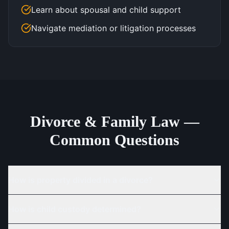
Learn about spousal and child support
Navigate mediation or litigation processes
Divorce & Family Law —
Common Questions
How is property divided in a divorce?
How is child custody determined?