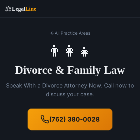
⚖️
Legal
Line
All Practice Areas
👨‍👩‍👧
Divorce & Family Law
Speak With a Divorce Attorney Now. Call now to
discuss your case.
(762) 380-0028