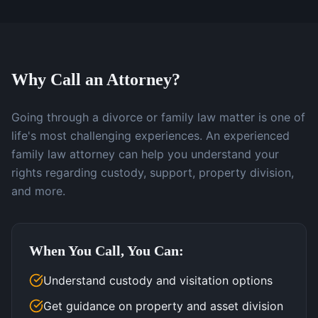
Why Call an Attorney?
Going through a divorce or family law matter is one of
life's most challenging experiences. An experienced
family law attorney can help you understand your
rights regarding custody, support, property division,
and more.
When You Call, You Can:
Understand custody and visitation options
Get guidance on property and asset division