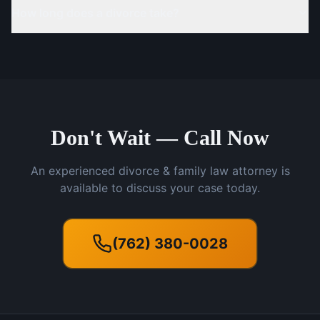
How long does a divorce take?
Don't Wait — Call Now
An experienced divorce & family law attorney is
available to discuss your case today.
(762) 380-0028