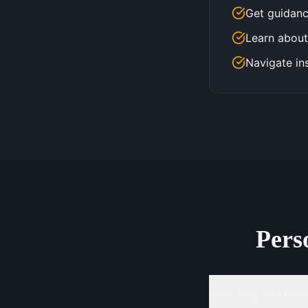
Get guidanc
Learn about
Navigate in
Pers
How long do I have 