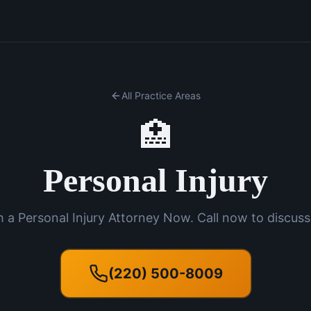
All Practice Areas
🏥
Personal Injury
 a Personal Injury Attorney Now. Call now to discuss
(220) 500-8009