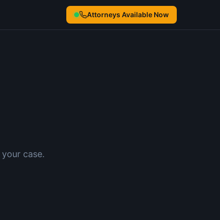
Attorneys Available Now
 your case.