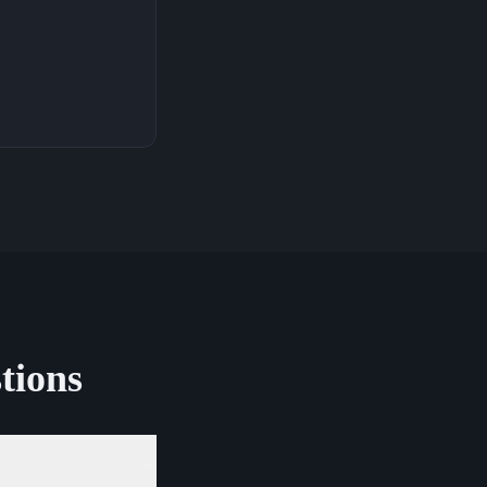
tions