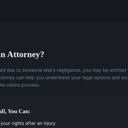
n Attorney?
ured due to someone else's negligence, you may be entitled
attorney can help you understand your legal options and wo
the claims process.
ll, You Can:
our rights after an injury