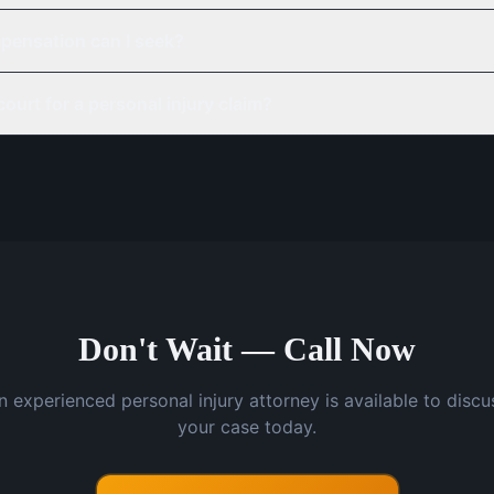
pensation can I seek?
court for a personal injury claim?
Don't Wait — Call Now
n experienced personal injury attorney is available to discu
your case today.