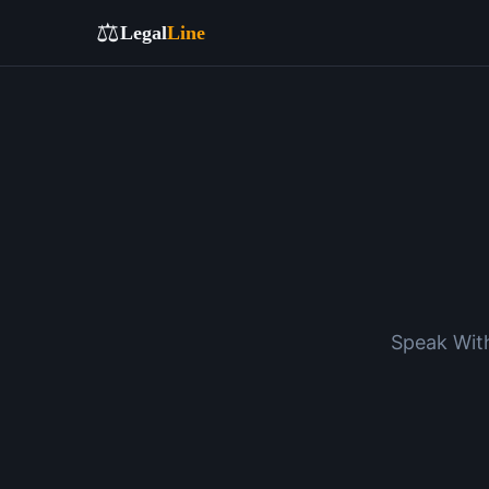
⚖️
Legal
Line
Speak With