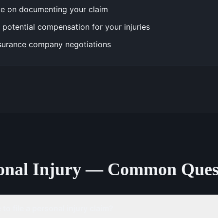
e on documenting your claim
 potential compensation for your injuries
surance company negotiations
onal Injury — Common Ques
to file a personal injury claim?