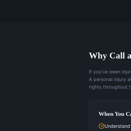
Why Call a
If you've been inj
A personal injury 
rights throughout 
When You Ca
Understand y