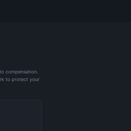
 to compensation.
rk to protect your